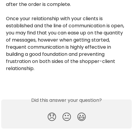
after the order is complete. 
Once your relationship with your clients is 
established and the line of communication is open, 
you may find that you can ease up on the quantity 
of messages, however when getting started, 
frequent communication is highly effective in 
building a good foundation and preventing 
frustration on both sides of the shopper-client 
relationship.
Did this answer your question?
😞
😐
😃