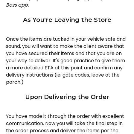
Boss app.
As You're Leaving the Store
Once the items are tucked in your vehicle safe and 
sound, you will want to make the client aware that 
you have secured their items and that you are on 
your way to deliver. It's good practice to give them 
a more detailed ETA at this point and confirm any 
delivery instructions (ie: gate codes, leave at the 
porch.)
Upon Delivering the Order
You have made it through the order with excellent 
communication. Now you will take the final step in 
the order process and deliver the items per the 