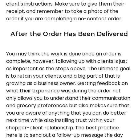
client's instructions. Make sure to give them their 
receipt, and remember to take a photo of the 
order if you are completing a no-contact order. 
After the Order Has Been Delivered
You may think the work is done once an order is 
complete, however, following up with clients is just 
as important as the steps above. The ultimate goal 
is to retain your clients, and a big part of that is 
growing as a business owner. Getting feedback on 
what their experience was during the order not 
only allows you to understand their communication 
and grocery preferences but also makes sure that 
you are aware of anything that you can do better 
next time while also instilling trust within your 
shopper-client relationship. The best practice 
here is to send out a follow-up message the day 