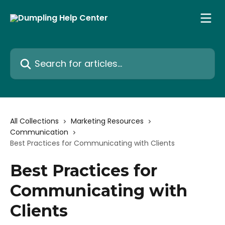
Skip to main content
Search for articles...
All Collections
Marketing Resources
Communication
Best Practices for Communicating with Clients
Best Practices for
Communicating with
Clients