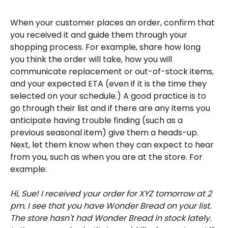
When your customer places an order, confirm that 
you received it and guide them through your 
shopping process. For example, share how long 
you think the order will take, how you will 
communicate replacement or out-of-stock items, 
and your expected ETA (even if it is the time they 
selected on your schedule.) A good practice is to 
go through their list and if there are any items you 
anticipate having trouble finding (such as a 
previous seasonal item) give them a heads-up. 
Next, let them know when they can expect to hear 
from you, such as when you are at the store. For 
example:
Hi, Sue! I received your order for XYZ tomorrow at 2 
pm. I see that you have Wonder Bread on your list. 
The store hasn't had Wonder Bread in stock lately. 