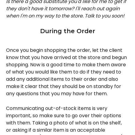
Is there a good substitute you'd like for me to get if 
they don't have it tomorrow? I'll reach out again 
when I'm on my way to the store. Talk to you soon! 
During the Order
Once you begin shopping the order, let the client 
know that you have arrived at the store and begun 
shopping. Now is a good time to make them aware 
of what you would like them to do if they need to 
add any additional items to their order and also 
make it clear that they should be on standby for 
any questions that you may have for them. 
Communicating out-of-stock items is very 
important, so make sure to go over their options 
with them. Taking a photo of what is on the shelf, 
or asking if a similar item is an acceptable 