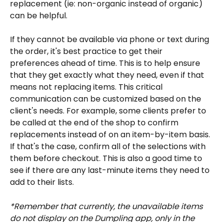
replacement (ie: non-organic instead of organic) 
can be helpful.
If they cannot be available via phone or text during 
the order, it's best practice to get their 
preferences ahead of time. This is to help ensure 
that they get exactly what they need, even if that 
means not replacing items. This critical 
communication can be customized based on the 
client's needs. For example, some clients prefer to 
be called at the end of the shop to confirm 
replacements instead of on an item-by-item basis. 
If that's the case, confirm all of the selections with 
them before checkout. This is also a good time to 
see if there are any last-minute items they need to 
add to their lists. 
*Remember that currently, the unavailable items 
do not display on the Dumpling app, only in the 