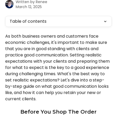
Written by
Renee
March 12, 2025
Table of contents
As both business owners and customers face 
economic challenges, it's important to make sure 
that you are in good standing with clients and 
practice good communication. Setting realistic 
expectations with your clients and preparing them 
for what to expect is the key to a good experience 
during challenging times. What's the best way to 
set realistic expectations? Let's dive into a step-
by-step guide on what good communication looks 
like, and how it can help you retain your new or 
current clients. 
Before You Shop The Order