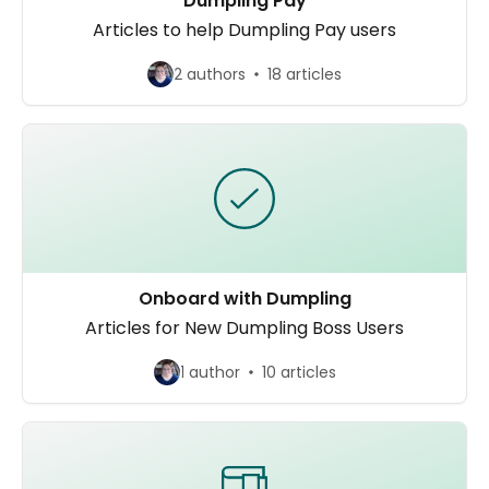
Dumpling Pay
Articles to help Dumpling Pay users
2 authors
18 articles
Onboard with Dumpling
Articles for New Dumpling Boss Users
1 author
10 articles