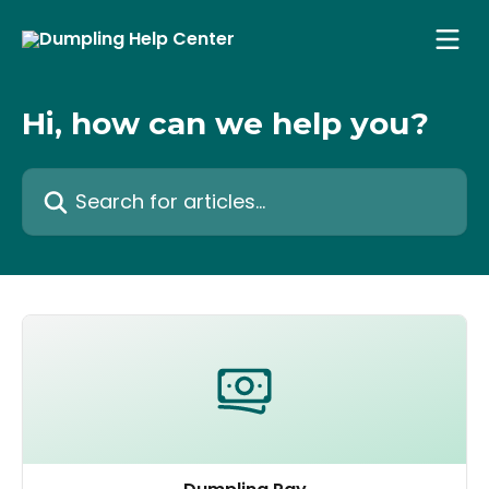
Skip to main content
Hi, how can we help you?
Search for articles...