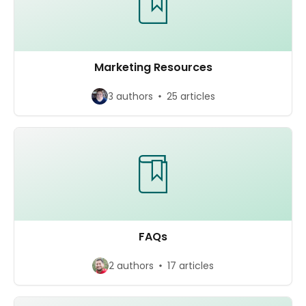
Marketing Resources
3 authors
25 articles
FAQs
2 authors
17 articles