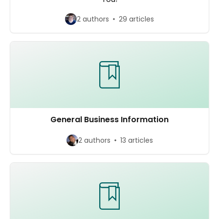
2 authors
29 articles
General Business Information
2 authors
13 articles