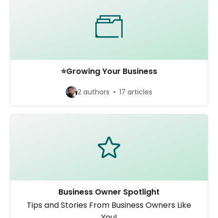
⭐️Growing Your Business
2 authors
17 articles
Business Owner Spotlight
Tips and Stories From Business Owners Like
You!