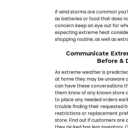
If wind storms are common you’l
as batteries or food that does not
concern keep an eye out for when 
expecting extreme heat consider
shopping routine, as well as extra 
Communicate Extrem
Before & 
As extreme weather is predicted,
at home they may be unaware of
can have these conversations the
them know of any known store clo
to place any needed orders earl
trouble finding their requested 
restrictions or replacement pre
store. Find out if customers are o
they picked has less inventory. 