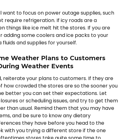
l want to focus on power outage supplies, such 
 require refrigeration. If icy roads are a 
things like ice melt hit the stores. If you are 
 adding some coolers and ice packs to your 
fluids and supplies for yourself.  
e Weather Plans to Customers 
During Weather Events
 reiterate your plans to customers. If they are 
 how crowded the stores are so the sooner you 
 better you can set their expectations. Let 
sures or scheduling issues, and try to get them 
ier than usual. Remind them that you may have 
items, and be sure to know any dietary 
ferences they have before you head to the 
k with you trying a different store if the one 
Oftentimes stores take quite some time to 