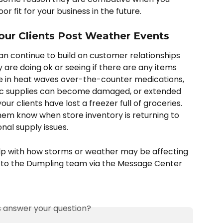
r fit for your business in the future. 
our Clients Post Weather Events
 continue to build on customer relationships 
 are doing ok or seeing if there are any items 
e in heat waves over-the-counter medications, 
ic supplies can become damaged, or extended 
 clients have lost a freezer full of groceries. 
hem know when store inventory is returning to 
nal supply issues. 
elp with how storms or weather may be affecting 
 to the Dumpling team via the Message Center 
is answer your question?