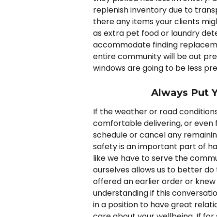
replenish inventory due to tran
there any items your clients mi
as extra pet food or laundry det
accommodate finding replacement
entire community will be out pr
windows are going to be less pre
Always Put Y
If the weather or road condition
comfortable delivering, or even fee
schedule or cancel any remaining 
safety is an important part of ha
like we have to serve the commun
ourselves allows us to better do
offered an earlier order or knew 
understanding if this conversati
in a position to have great relat
care about your wellbeing. If f