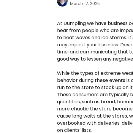
March 12, 2025
At Dumpling we have business ow
hear from people who are impac
to heat waves and ice storms. I
may impact your business. Devel
time, and communicating that to 
good way to lessen any negative
While the types of extreme weat
behavior during these events is
run to the store to stock up on 
These consumers are typically b
quantities, such as bread, banana
more chaotic the store becomes.
cause long waits at the stores,
overbooked with deliveries, delive
on clients’ lists. 