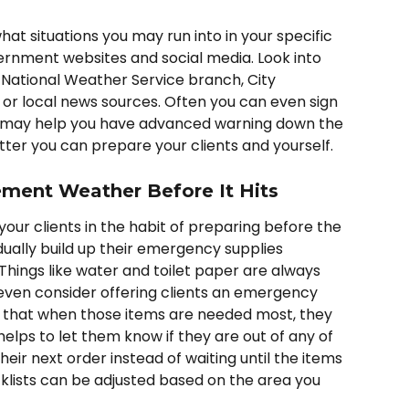
hat situations you may run into in your specific 
ernment websites and social media. Look into 
National Weather Service branch, City 
r local news sources. Often you can even sign 
ch may help you have advanced warning down the 
ter you can prepare your clients and yourself. 
ement Weather Before It Hits
your clients in the habit of preparing before the 
ually build up their emergency supplies 
Things like water and toilet paper are always 
ven consider offering clients an emergency 
r that when those items are needed most, they 
 helps to let them know if they are out of any of 
heir next order instead of waiting until the items 
klists can be adjusted based on the area you 