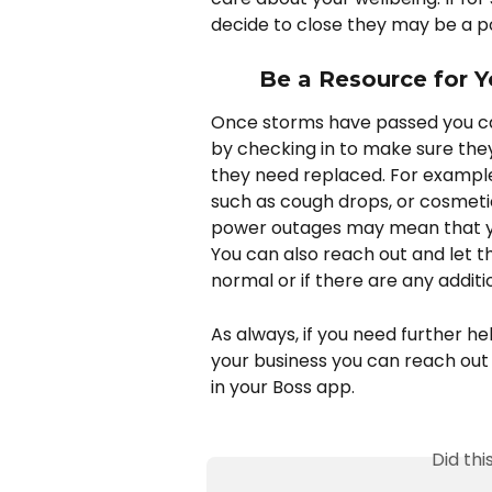
decide to close they may be a poo
Be a Resource for Y
Once storms have passed you can
by checking in to make sure they
they need replaced. For exampl
such as cough drops, or cosmet
power outages may mean that your
You can also reach out and let t
normal or if there are any additio
As always, if you need further h
your business you can reach out
in your Boss app.
Did th