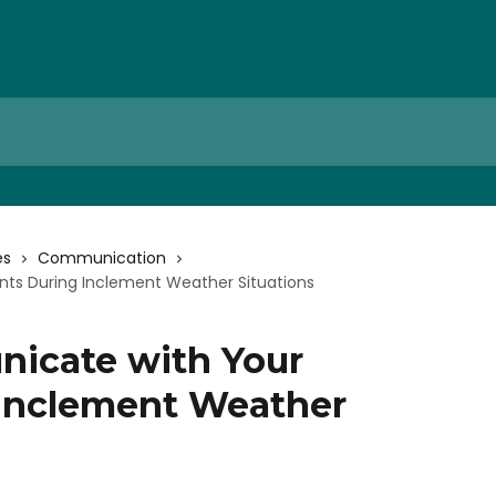
es
Communication
ts During Inclement Weather Situations
icate with Your
 Inclement Weather