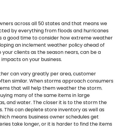
ners across all 50 states and that means we 
ted by everything from floods and hurricanes 
t's a good time to consider how extreme weather 
oping an inclement weather policy ahead of 
your clients as the season nears, can be a 
 impacts on your business. 
her can vary greatly per area, customer 
 often similar. When storms approach consumers 
items that will help them weather the storm. 
uying many of the same items in large 
s, and water. The closer it is to the storm the 
 This can deplete store inventory as well as 
 which means business owner schedules get 
ries take longer, or it is harder to find the items 