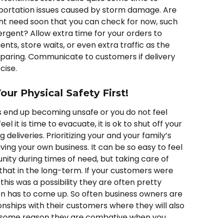
sportation issues caused by storm damage. Are 
ght need soon that you can check for now, such 
ergent? Allow extra time for your orders to 
s, store waits, or even extra traffic as the 
eparing. Communicate to customers if delivery 
cise. 
our Physical Safety First!
s end up becoming unsafe or you do not feel 
l it is time to evacuate, it is ok to shut off your 
deliveries. Prioritizing your and your family’s 
ving your own business. It can be so easy to feel 
ity during times of need, but taking care of 
 that in the long-term. If your customers were 
this was a possibility they are often pretty 
on has to come up. So often business owners are 
ionships with their customers where they will also 
or some reason they are combative when you 