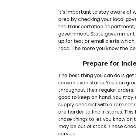
It’s important to stay aware of w
area by checking your local gov
the transportation department, 
government, State government, o
up for text or email alerts whi
road. The more you know the bet
Prepare for Incl
The best thing you can do is get 
season even starts. You can grad
throughout their regular orders. 
good to keep on hand. You may e
supply checklist with a reminde
are harder to find in stores. This
those things to let you know on t
may be out of stock. These chec
service.