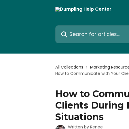
Skip to main content
Search for articles...
All Collections
Marketing Resourc
How to Communicate with Your Clien
How to Commun
Clients During
Situations
Written by
Renee