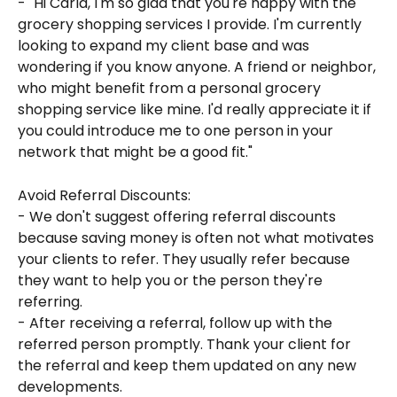
- "Hi Carla, I'm so glad that you're happy with the 
grocery shopping services I provide. I'm currently 
looking to expand my client base and was 
wondering if you know anyone. A friend or neighbor, 
who might benefit from a personal grocery 
shopping service like mine. I'd really appreciate it if 
you could introduce me to one person in your 
network that might be a good fit."
Avoid Referral Discounts:
- We don't suggest offering referral discounts 
because saving money is often not what motivates 
your clients to refer. They usually refer because 
they want to help you or the person they're 
referring.
- After receiving a referral, follow up with the 
referred person promptly. Thank your client for 
the referral and keep them updated on any new 
developments.