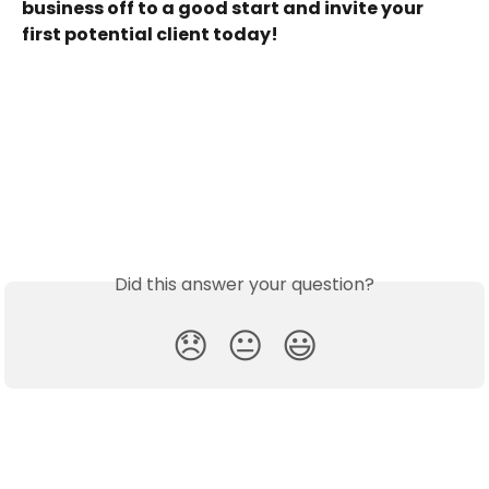
business off to a good start and invite your 
first potential client today!
 ​
Did this answer your question?
😞
😐
😃