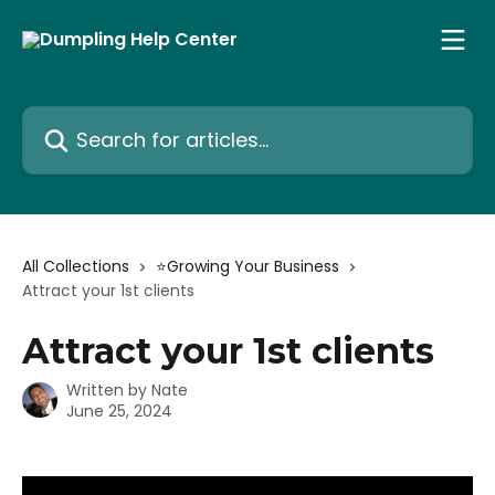
Skip to main content
Search for articles...
All Collections
⭐️Growing Your Business
Attract your 1st clients
Attract your 1st clients
Written by
Nate
June 25, 2024