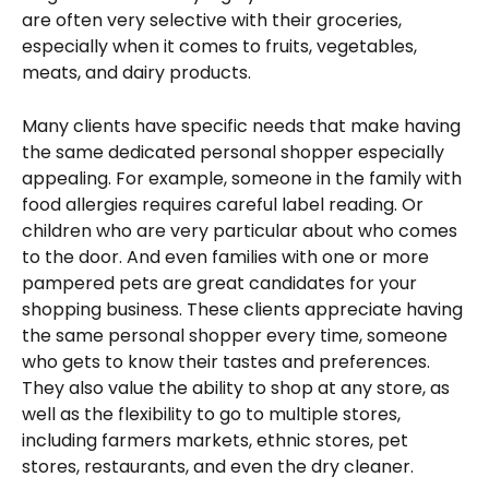
are often very selective with their groceries, 
especially when it comes to fruits, vegetables, 
meats, and dairy products.
Many clients have specific needs that make having 
the same dedicated personal shopper especially 
appealing. For example, someone in the family with 
food allergies requires careful label reading. Or 
children who are very particular about who comes 
to the door. And even families with one or more 
pampered pets are great candidates for your 
shopping business. These clients appreciate having 
the same personal shopper every time, someone 
who gets to know their tastes and preferences. 
They also value the ability to shop at any store, as 
well as the flexibility to go to multiple stores, 
including farmers markets, ethnic stores, pet 
stores, restaurants, and even the dry cleaner.