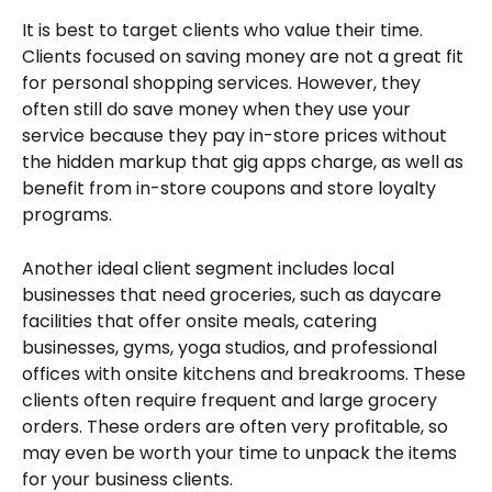
It is best to target clients who value their time. 
Clients focused on saving money are not a great fit 
for personal shopping services. However, they 
often still do save money when they use your 
service because they pay in-store prices without 
the hidden markup that gig apps charge, as well as 
benefit from in-store coupons and store loyalty 
programs.
Another ideal client segment includes local 
businesses that need groceries, such as daycare 
facilities that offer onsite meals, catering 
businesses, gyms, yoga studios, and professional 
offices with onsite kitchens and breakrooms. These 
clients often require frequent and large grocery 
orders. These orders are often very profitable, so 
may even be worth your time to unpack the items 
for your business clients.