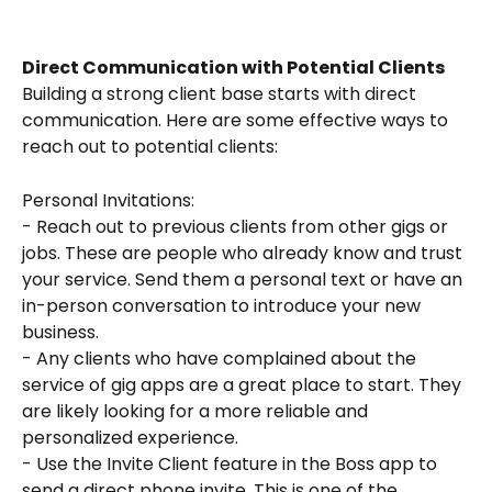
Direct Communication with Potential Clients
Building a strong client base starts with direct 
communication. Here are some effective ways to 
reach out to potential clients:
Personal Invitations:
- Reach out to previous clients from other gigs or 
jobs. These are people who already know and trust 
your service. Send them a personal text or have an 
in-person conversation to introduce your new 
business.
- Any clients who have complained about the 
service of gig apps are a great place to start. They 
are likely looking for a more reliable and 
personalized experience.
- Use the Invite Client feature in the Boss app to 
send a direct phone invite. This is one of the 