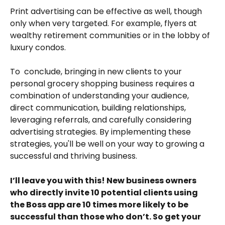
Print advertising can be effective as well, though 
only when very targeted. For example, flyers at 
wealthy retirement communities or in the lobby of 
luxury condos.
To  conclude, bringing in new clients to your 
personal grocery shopping business requires a 
combination of understanding your audience, 
direct communication, building relationships, 
leveraging referrals, and carefully considering 
advertising strategies. By implementing these 
strategies, you'll be well on your way to growing a 
successful and thriving business. 
I’ll leave you with this! New business owners 
who directly invite 10 potential clients using 
the Boss app are 10 times more likely to be 
successful than those who don’t. So get your 