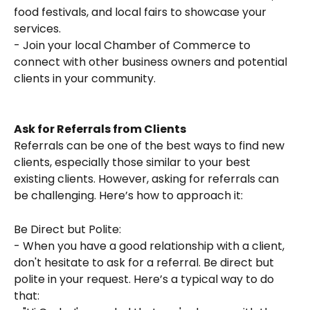
food festivals, and local fairs to showcase your 
services.
- Join your local Chamber of Commerce to 
connect with other business owners and potential 
clients in your community.
Ask for Referrals from Clients
Referrals can be one of the best ways to find new 
clients, especially those similar to your best 
existing clients. However, asking for referrals can 
be challenging. Here’s how to approach it:
Be Direct but Polite:
- When you have a good relationship with a client, 
don't hesitate to ask for a referral. Be direct but 
polite in your request. Here’s a typical way to do 
that: