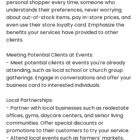
personal shopper every time, someone who 
understands their preferences, never worrying 
about out-of-stock items, pay in-store prices, and 
even use their store loyalty card. Emphasize the 
benefits your services have provided to other 
clients.
Meeting Potential Clients at Events:
- Meet potential clients at events you're already 
attending, such as local school or church group 
gatherings. Engage in conversations and offer your 
business card to interested individuals.
Local Partnerships:
- Partner with local businesses such as realestate 
offices, gyms, daycare centers, and senior living 
communities. Offer special discounts or 
promotions to their customers to try your service.
- Attend local events such as farmers' markets, 