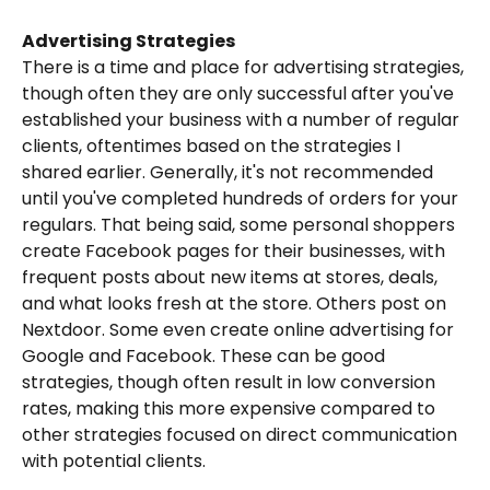
Advertising Strategies
There is a time and place for advertising strategies, 
though often they are only successful after you've 
established your business with a number of regular 
clients, oftentimes based on the strategies I 
shared earlier. Generally, it's not recommended 
until you've completed hundreds of orders for your 
regulars. That being said, some personal shoppers 
create Facebook pages for their businesses, with 
frequent posts about new items at stores, deals, 
and what looks fresh at the store. Others post on 
Nextdoor. Some even create online advertising for 
Google and Facebook. These can be good 
strategies, though often result in low conversion 
rates, making this more expensive compared to 
other strategies focused on direct communication 
with potential clients.