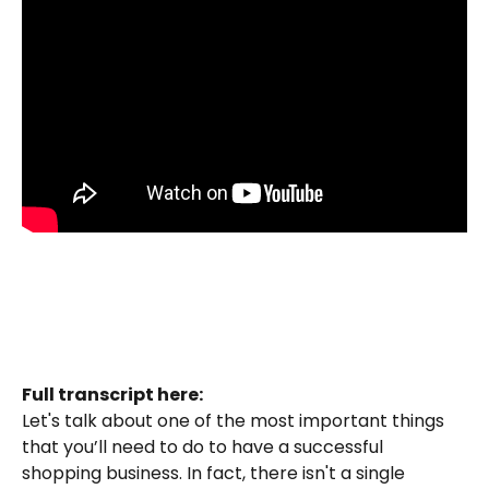
Full transcript here:
Let's talk about one of the most important things 
that you’ll need to do to have a successful 
shopping business. In fact, there isn't a single 