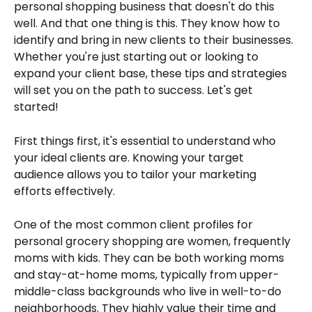
personal shopping business that doesn't do this 
well. And that one thing is this. They know how to 
identify and bring in new clients to their businesses. 
Whether you're just starting out or looking to 
expand your client base, these tips and strategies 
will set you on the path to success. Let's get 
started!
First things first, it's essential to understand who 
your ideal clients are. Knowing your target 
audience allows you to tailor your marketing 
efforts effectively.
One of the most common client profiles for 
personal grocery shopping are women, frequently 
moms with kids. They can be both working moms 
and stay-at-home moms, typically from upper-
middle-class backgrounds who live in well-to-do 
neighborhoods. They highly value their time and 