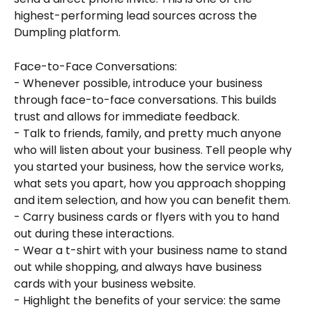
highest-performing lead sources across the 
Dumpling platform.
Face-to-Face Conversations:
- Whenever possible, introduce your business 
through face-to-face conversations. This builds 
trust and allows for immediate feedback.
- Talk to friends, family, and pretty much anyone 
who will listen about your business. Tell people why 
you started your business, how the service works, 
what sets you apart, how you approach shopping 
and item selection, and how you can benefit them.
- Carry business cards or flyers with you to hand 
out during these interactions.
- Wear a t-shirt with your business name to stand 
out while shopping, and always have business 
cards with your business website.
- Highlight the benefits of your service: the same 