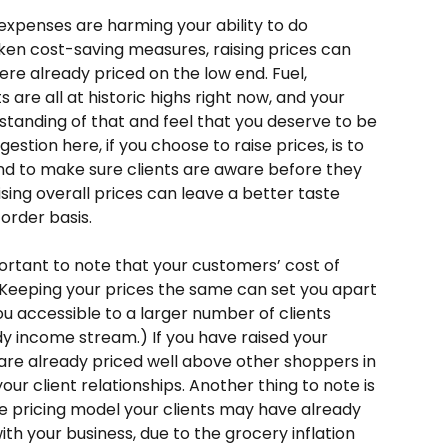
 expenses are harming your ability to do 
ken cost-saving measures, raising prices can 
ere already priced on the low end. Fuel, 
 are all at historic highs right now, and your 
tanding of that and feel that you deserve to be 
gestion here, if you choose to raise prices, is to 
 and to make sure clients are aware before they 
 raising overall prices can leave a better taste 
order basis. 
mportant to note that your customers’ cost of 
l. Keeping your prices the same can set you apart 
u accessible to a larger number of clients 
y income stream.) If you have raised your 
r are already priced well above other shoppers in 
our client relationships. Another thing to note is 
e pricing model your clients may have already 
ith your business, due to the grocery inflation 