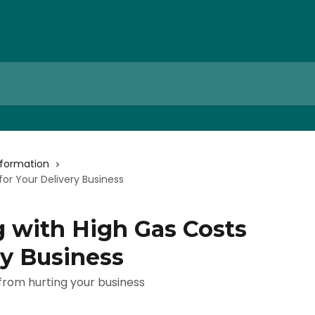
nformation
for Your Delivery Business
g with High Gas Costs
ry Business
 from hurting your business