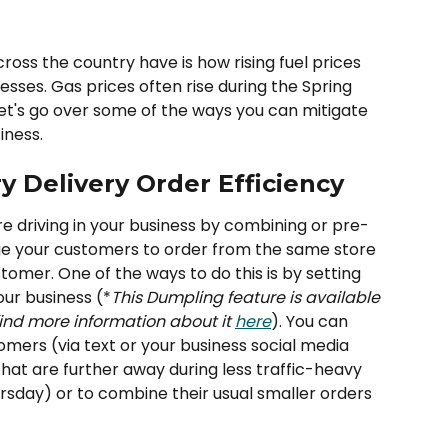
ss the country have is how rising fuel prices 
esses. Gas prices often rise during the Spring 
et's go over some of the ways you can mitigate 
iness. 
y Delivery Order Efficiency
re driving in your business by combining or pre-
ge your customers to order from the same store 
omer. One of the ways to do this is by setting 
our business (*
This Dumpling feature is available 
find more information about it 
here
). You can 
mers (via text or your business social media 
hat are further away during less traffic-heavy 
sday) or to combine their usual smaller orders 