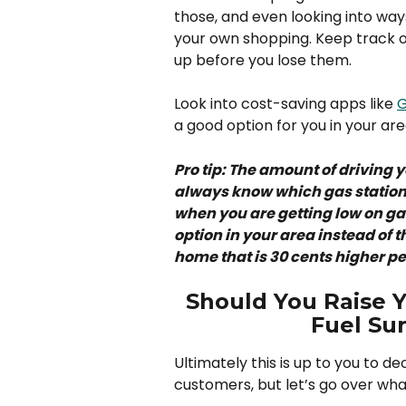
those, and even looking into wa
your own shopping. Keep track o
up before you lose them. 
Look into cost-saving apps like 
G
a good option for you in your are
Pro tip: The amount of driving 
always know which gas stations
when you are getting low on gas 
option in your area instead of
home that is 30 cents higher per
Should You Raise Yo
Fuel Su
Ultimately this is up to you to d
customers, but let’s go over what