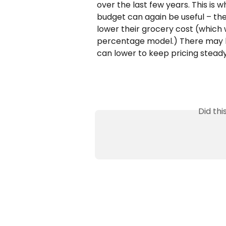
over the last few years. This is
budget can again be useful – the
lower their grocery cost (which 
percentage model.) There may b
can lower to keep pricing steady 
Did th