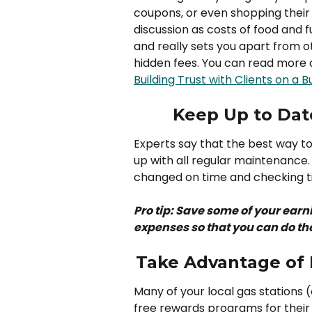
coupons, or even shopping their 
discussion as costs of food and fu
and really sets you apart from o
hidden fees. You can read more a
Building Trust with Clients on a 
Keep Up to Dat
Experts say that the best way to 
up with all regular maintenance.
changed on time and checking ti
Pro tip: Save some of your earni
expenses so that you can do t
Take Advantage of 
Many of your local gas stations 
free rewards programs for their 