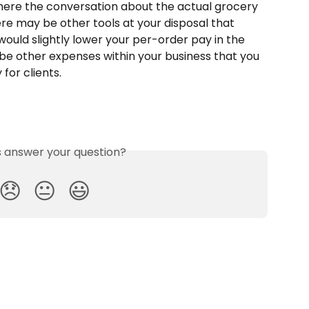
 where the conversation about the actual grocery 
re may be other tools at your disposal that 
would slightly lower your per-order pay in the 
e other expenses within your business that you 
for clients.
is answer your question?
😞
😐
😃