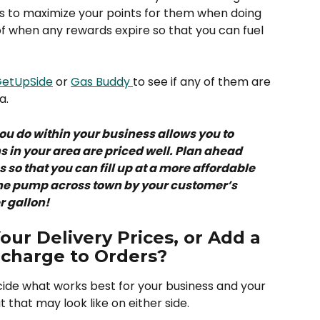
ys to maximize your points for them when doing 
f when any rewards expire so that you can fuel 
etUpSide
 or 
Gas Buddy 
to see if any of them are 
a. 
you do within your business allows you to 
 in your area are priced well. Plan ahead 
so that you can fill up at a more affordable 
 the pump across town by your customer’s 
 gallon! 
ur Delivery Prices, or Add a 
rcharge to Orders?
ecide what works best for your business and your 
 that may look like on either side. 