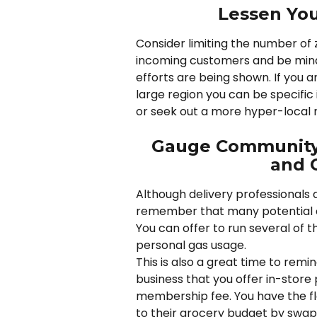
Lessen You
Consider limiting the number of z
incoming customers and be mindf
efforts are being shown. If you 
large region you can be specific
or seek out a more hyper-local 
Gauge Community 
and O
Although delivery professionals a
remember that many potential c
You can offer to run several of th
personal gas usage. 
This is also a great time to remi
business that you offer in-store
membership fee. You have the flex
to their grocery budget by swapp