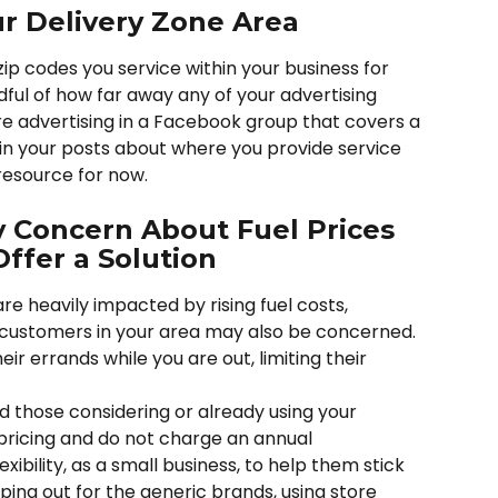
r Delivery Zone Area
ip codes you service within your business for 
ul of how far away any of your advertising 
are advertising in a Facebook group that covers a 
 in your posts about where you provide service 
resource for now. 
Concern About Fuel Prices 
ffer a Solution
re heavily impacted by rising fuel costs, 
ustomers in your area may also be concerned. 
eir errands while you are out, limiting their 
nd those considering or already using your 
 pricing and do not charge an annual 
ibility, as a small business, to help them stick 
ing out for the generic brands, using store 