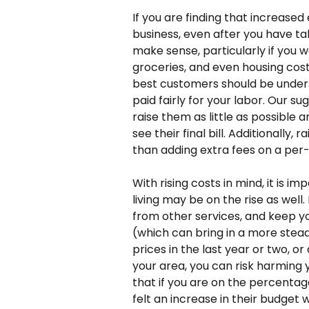
If you are finding that increased
business, even after you have ta
make sense, particularly if you w
groceries, and even housing costs
best customers should be unders
paid fairly for your labor. Our sug
raise them as little as possible
see their final bill. Additionally,
than adding extra fees on a per-
With rising costs in mind, it is i
living may be on the rise as wel
from other services, and keep yo
(which can bring in a more stead
prices in the last year or two, o
your area, you can risk harming y
that if you are on the percentag
felt an increase in their budget w