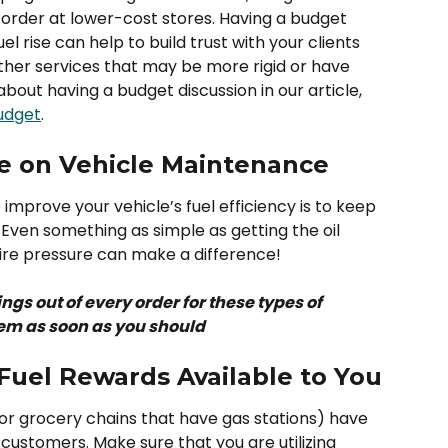
order at lower-cost stores. Having a budget 
el rise can help to build trust with your clients 
ther services that may be more rigid or have 
bout having a budget discussion in our article, 
Budget
.
e on Vehicle Maintenance
improve your vehicle’s fuel efficiency is to keep 
 Even something as simple as getting the oil 
re pressure can make a difference! 
ngs out of every order for these types of 
hem as soon as you should
Fuel Rewards Available to You
(or grocery chains that have gas stations) have 
customers. Make sure that you are utilizing 