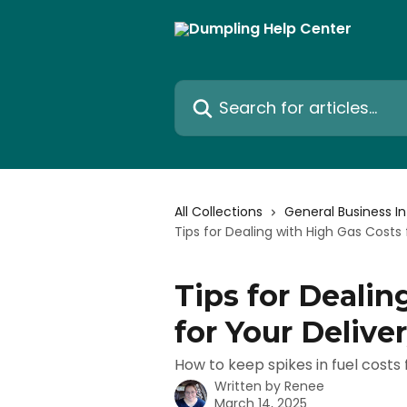
Skip to main content
Search for articles...
All Collections
General Business I
Tips for Dealing with High Gas Costs 
Tips for Dealin
for Your Delive
How to keep spikes in fuel costs
Written by
Renee
March 14, 2025