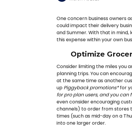
One concern business owners acro
could impact their delivery busin
and Summer. With that in mind, l
this expense within your own bus
Optimize Grocer
Consider limiting the miles you a
planning trips. You can encoura
at the same time as another cust
up 
Piggyback promotions*
 for y
for pro plan users, and you can 
even consider encouraging custo
channels) to order from stores t
times (such as mid-day on a Thur
into one larger order. 