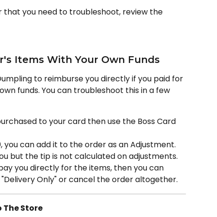
r that you need to troubleshoot, review the 
r's Items With Your Own Funds
Dumpling to reimburse you directly if you paid for 
own funds. You can troubleshoot this in a few 
 purchased to your card then use the Boss Card 
0, you can add it to the order as an Adjustment. 
ou but the tip is not calculated on adjustments.
y you directly for the items, then you can 
 "Delivery Only" or cancel the order altogether.
 The Store