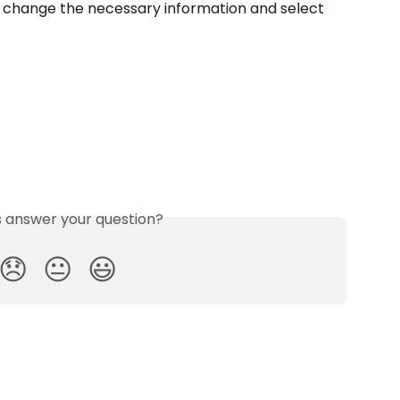
hen change the necessary information and select 
is answer your question?
😞
😐
😃