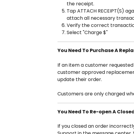
the receipt.
Tap ATTACH RECEIPT(S) again
attach all necessary transac
Verify the correct transactio
Select "Charge $"
You Need To Purchase A Repla
If an item a customer requested i
customer approved replacement i
update their order.
Customers are only charged what
You Need To Re-open A Close
If you closed an order incorrectl
Support in the message center. 