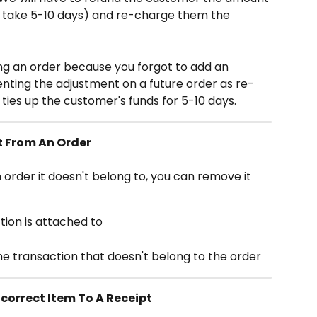
 take 5-10 days) and re-charge them the 
ing an order because you forgot to add an 
ting the adjustment on a future order as re-
ies up the customer's funds for 5-10 days.
t From An Order
n order it doesn't belong to, you can remove it 
tion is attached to
e transaction that doesn't belong to the order
correct Item To A Receipt