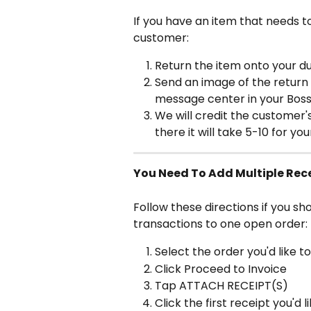
If you have an item that needs t
customer:
Return the item onto your d
Send an image of the return 
message center in your Bos
We will credit the customer
there it will take 5-10 for yo
You Need To Add Multiple Rece
Follow these directions if you sh
transactions to one open order:
Select the order you'd like t
Click Proceed to Invoice
Tap ATTACH RECEIPT(S)
Click the first receipt you'd 