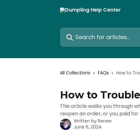
Skip to main content
Search for articles...
All Collections
FAQs
How to Tro
How to Trouble
This article walks you through wh
reopen an order, or you paid for
Written by
Renee
June 6, 2024