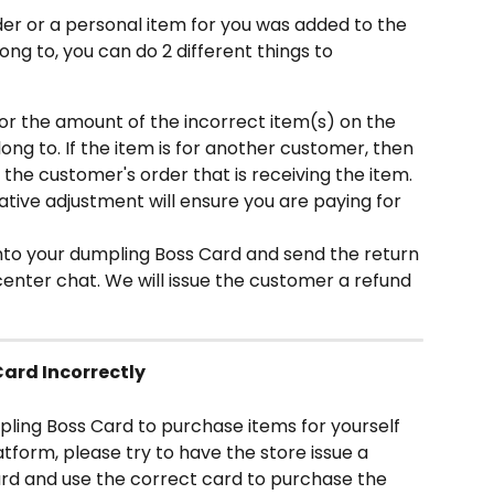
der or a personal item for you was added to the 
ong to, you can do 2 different things to 
or the amount of the incorrect item(s) on the 
long to. If the item is for another customer, then 
the customer's order that is receiving the item. 
egative adjustment will ensure you are paying for 
nto your dumpling Boss Card and send the return 
center chat. We will issue the customer a refund 
ard Incorrectly
pling Boss Card to purchase items for yourself 
tform, please try to have the store issue a 
rd and use the correct card to purchase the 