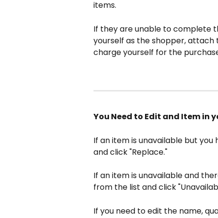
items.
If they are unable to complete th
yourself as the shopper, attach 
charge yourself for the purchase
You Need to Edit and Item in y
If an item is unavailable but you
and click "Replace."
If an item is unavailable and the
from the list and click "Unavailab
If you need to edit the name, quan