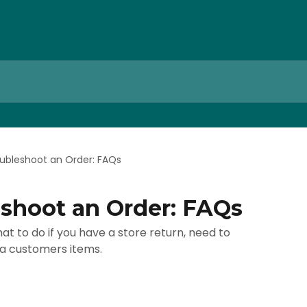
ubleshoot an Order: FAQs
shoot an Order: FAQs
at to do if you have a store return, need to
 a customers items.