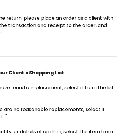
e return, please place an order as a client with 
the transaction and receipt to the order, and 
.
our Client's Shopping List
 have found a replacement, select it from the list 
re are no reasonable replacements, select it 
le."
tity, or details of an item, select the item from 