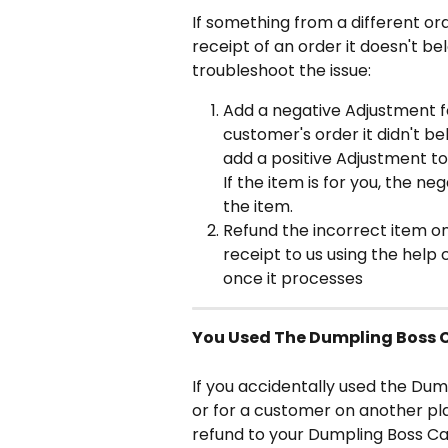
If something from a different or
receipt of an order it doesn't bel
troubleshoot the issue:
Add a negative Adjustment f
customer's order it didn't be
add a positive Adjustment to 
If the item is for you, the n
the item.
Refund the incorrect item o
receipt to us using the help 
once it processes
You Used The Dumpling Boss C
If you accidentally used the Dum
or for a customer on another pla
refund to your Dumpling Boss Ca