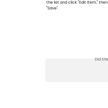
the list and click "Edit Item," t
"Save".
Did th