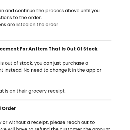
 and continue the process above until you 
tions to the order.
ns are listed on the order
cement For An Item That Is Out Of Stock
s out of stock, you can just purchase a 
nstead. No need to change it in the app or 
 is on their grocery receipt.
d Order
y or without a receipt, please reach out to 
We will have to refund the customer the amount 