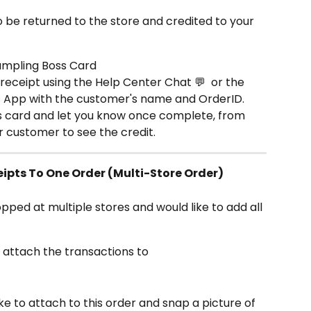
o be returned to the store and credited to your 
umpling Boss Card
receipt using the Help Center Chat 💬  or the 
s App with the customer's name and OrderID.
's card and let you know once complete, from 
ur customer to see the credit.
ipts To One Order (Multi-Store Order)
opped at multiple stores and would like to add all 
o attach the transactions to
like to attach to this order and snap a picture of 