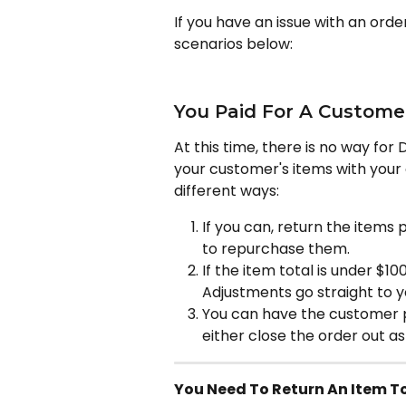
If you have an issue with an orde
scenarios below:
You Paid For A Custome
At this time, there is no way for 
your customer's items with your 
different ways:
If you can, return the items
to repurchase them.
If the item total is under $10
Adjustments go straight to y
You can have the customer pa
either close the order out as
You Need To Return An Item To