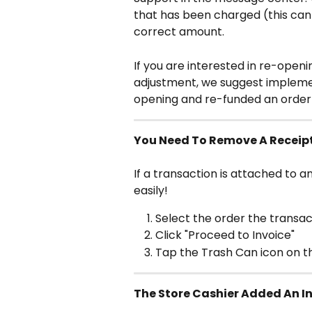
that has been charged (this can
correct amount.
If you are interested in re-open
adjustment, we suggest implemen
opening and re-funded an order t
You Need To Remove A Receip
If a transaction is attached to a
easily!
Select the order the transac
Click "Proceed to Invoice"
Tap the Trash Can icon on th
The Store Cashier Added An In