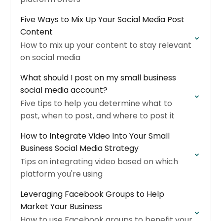
Five Ways to Mix Up Your Social Media Post
Content
How to mix up your content to stay relevant
on social media
What should I post on my small business
social media account?
Five tips to help you determine what to
post, when to post, and where to post it
How to Integrate Video Into Your Small
Business Social Media Strategy
Tips on integrating video based on which
platform you're using
Leveraging Facebook Groups to Help
Market Your Business
How to use Facebook groups to benefit your