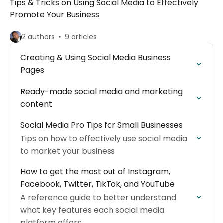
Tips & Tricks on Using Social Media to Effectively
Promote Your Business
2 authors
9 articles
Creating & Using Social Media Business
Pages
Ready-made social media and marketing
content
Social Media Pro Tips for Small Businesses
Tips on how to effectively use social media
to market your business
How to get the most out of Instagram,
Facebook, Twitter, TikTok, and YouTube
A reference guide to better understand
what key features each social media
platform offers