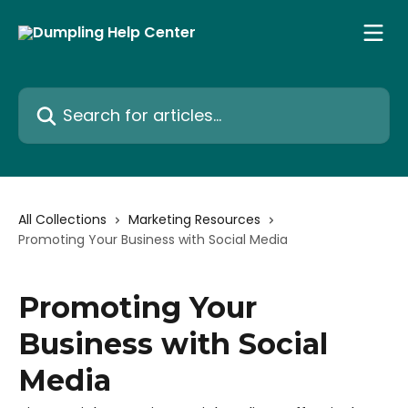
Skip to main content
Search for articles...
All Collections
Marketing Resources
Promoting Your Business with Social Media
Promoting Your
Business with Social
Media